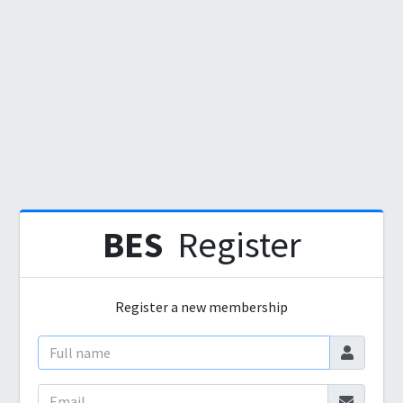
BES
Register
Register a new membership