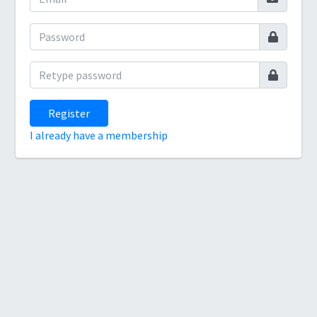
Register
I already have a membership