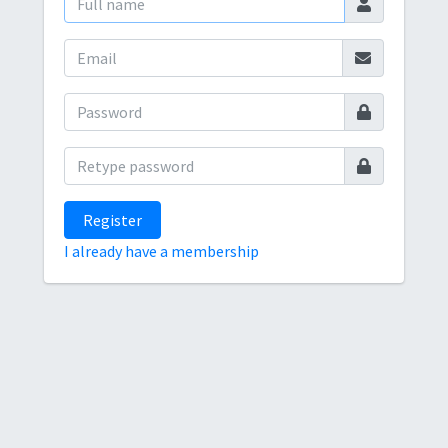
Register
I already have a membership