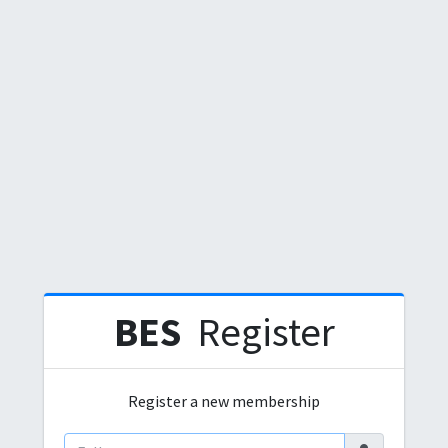
BES
Register
Register a new membership